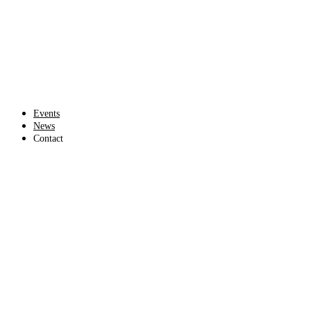
Events
News
Contact