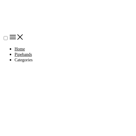
Home
Pipebands
Categories