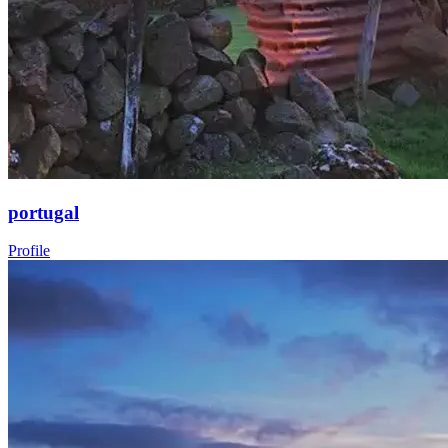
portugal
Profile