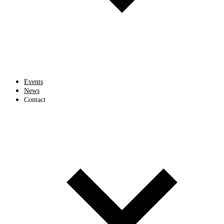
Events
News
Contact