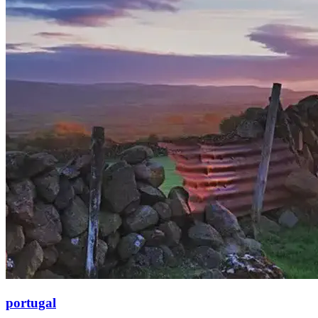
portugal