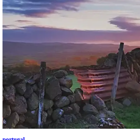
portugal