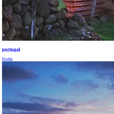
portugal
Profile