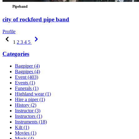
Pipeband
city of rockford pipe band
Profile
Previous
Next
1
2
3
4
5
Categories
Bagpiper
(4)
Bagpipes
(4)
Event
(403)
Events
(1)
Funerals
(1)
Highland wear
(1)
Hire a piper
(1)
History
(2)
Instructor
(3)
Instructors
(1)
Instruments
(18)
Kilt
(1)
Movies
(1)
Music
(4)