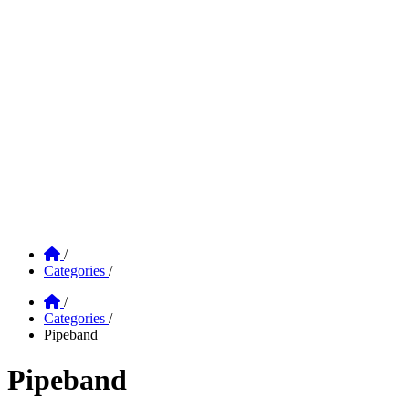
Home
/
Categories
/
Home
/
Categories
/
Pipeband
Pipeband