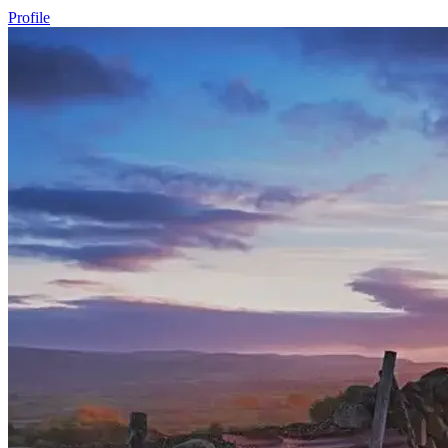
Profile