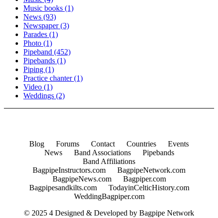
Music books
(1)
News
(93)
Newspaper
(3)
Parades
(1)
Photo
(1)
Pipeband
(452)
Pipebands
(1)
Piping
(1)
Practice chanter
(1)
Video
(1)
Weddings
(2)
Blog
Forums
Contact
Countries
Events
News
Band Associations
Pipebands
Band Affiliations
BagpipeInstructors.com
BagpipeNetwork.com
BagpipeNews.com
Bagpiper.com
Bagpipesandkilts.com
TodayinCelticHistory.com
WeddingBagpiper.com
© 2025 4 Designed & Developed by
Bagpipe Network