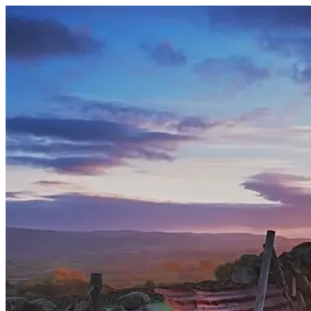
Section: Pipeband