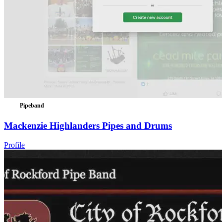
Pipeband
Mackenzie Highlanders Pipes and Drums
Profile