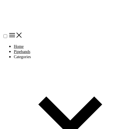
Home
Pipebands
Categories