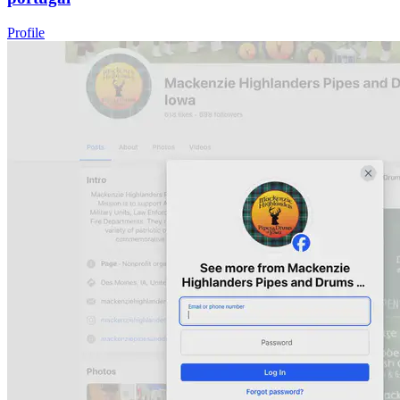
Profile